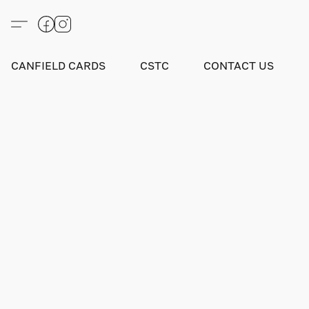
CANFIELD CARDS
CSTC
CONTACT US