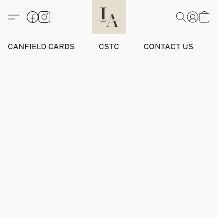
CANFIELD CARDS
CSTC
CONTACT US