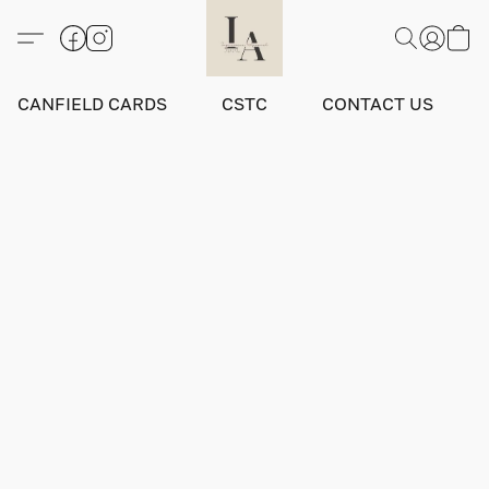
CANFIELD CARDS
CSTC
CONTACT US