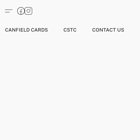
CANFIELD CARDS
CSTC
CONTACT US